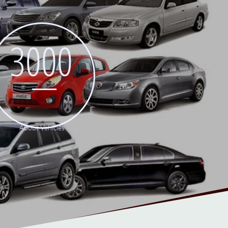
3000
About Vehicles