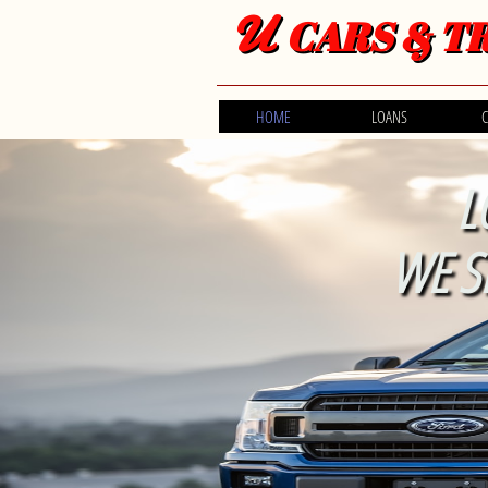
U
CARS & T
HOME
LOANS
C
L
WE S