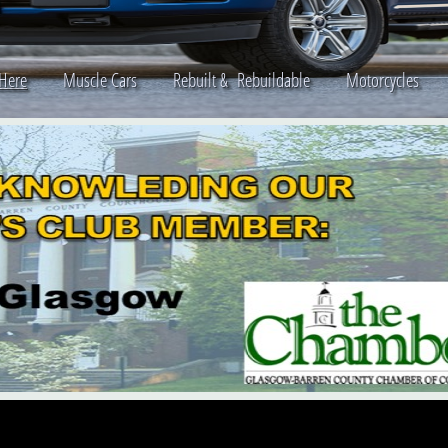
 Here
Muscle Cars
Rebuilt & Rebuildable
Motorcycle