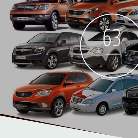
63
Car Dealers