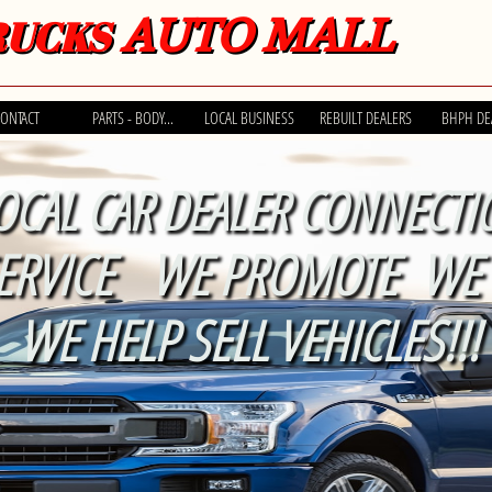
AUTO MALL
RUCKS
ONTACT
PARTS - BODY...
LOCAL BUSINESS
REBUILT DEALERS
BHPH DE
OCAL CAR DEALER CONNECTI
ERVICE WE PROMOTE WE 
WE HELP SELL VEHICLES!!!