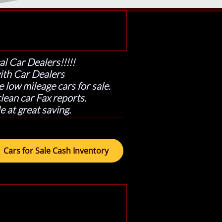
al Car Dealers!!!!!
ith Car Dealers
 low mileage cars for sale.
ean car Fax reports.
e at great saving.
Cars for Sale Cash Inventory