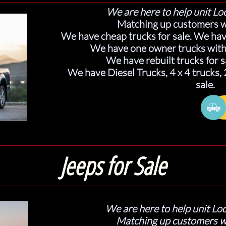
We are here to help unit Loc
Matching up customers w
We have cheap trucks for sale. We have
We have one owner trucks with 
We have rebuilt trucks for s
We have Diesel Trucks, 4 x 4 trucks,
sale.

Jeeps for Sale
W
e are here to help unit Loc
Matching up customers w