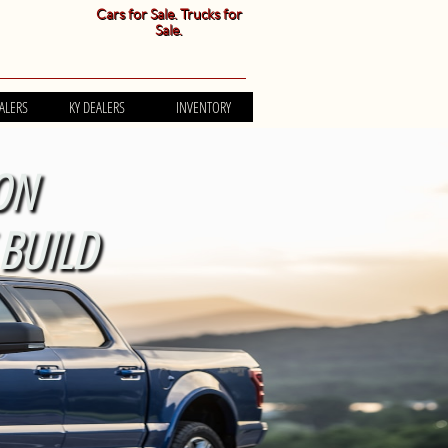
Cars for Sale. Trucks for
Sale.
ALERS
KY DEALERS
INVENTORY
ON
BUILD