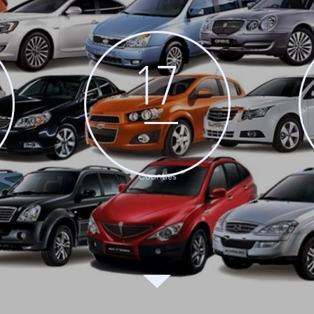
17
Counties