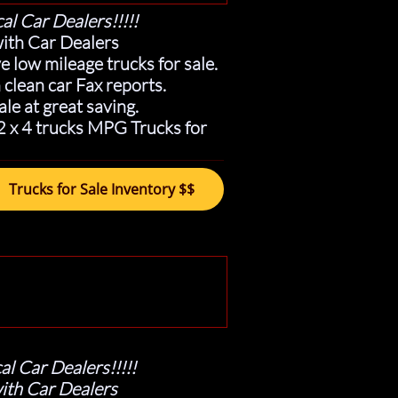
al Car Dealers!!!!!
ith Car Dealers
 low mileage trucks for sale.
clean car Fax reports.
ale at great saving.
 2 x 4 trucks MPG Trucks for
Trucks for Sale Inventory $$
al Car Dealers!!!!!
ith Car Dealers