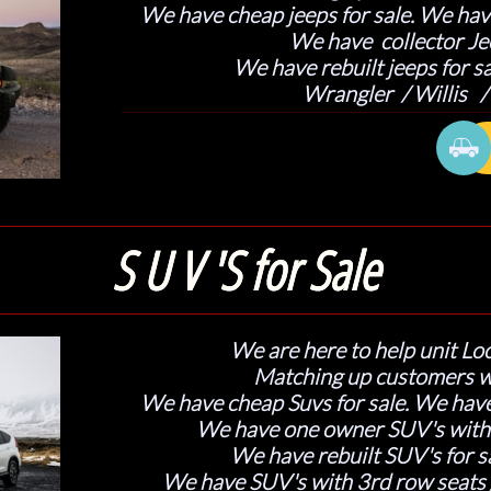
We have cheap jeeps for sale. We have
We have collector Jee
We have rebuilt jeeps for sa
​Wrangler / Willis

S U V 'S for Sale
We are here to help unit Loc
Matching up customers w
We have cheap Suvs for sale. We have
We have one owner SUV's with c
We have rebuilt SUV's for sa
We have SUV's with 3rd row seats