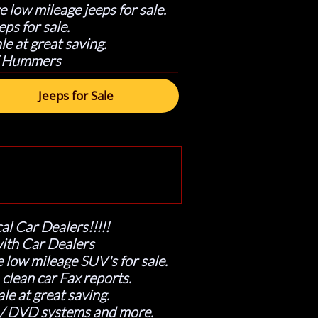
 low mileage jeeps for sale.
ps for sale.
le at great saving.
 / Hummers
Jeeps for Sale
al Car Dealers!!!!!
ith Car Dealers
 low mileage SUV's for sale.
lean car Fax reports.
le at great saving.
 / DVD systems and more.