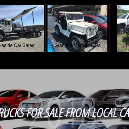
Amigo Auto Sales
Eagle Auto Sales
2018
RUCKS FOR SALE FROM LOCAL CA