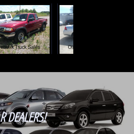
Lakeside Car Sales
R DEALERS!