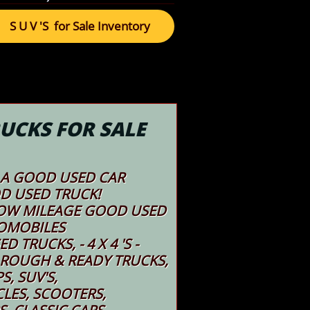
S U V 'S for Sale Inventory
UCKS FOR SALE
A GOOD USED CAR ​​
D USED TRUCK!
 LOW MILEAGE GOOD USED
OMOBILES
 TRUCKS, - 4 X 4 'S -
 ROUGH & READY TRUCKS,
PS, SUV'S,
LES, SCOOTERS,