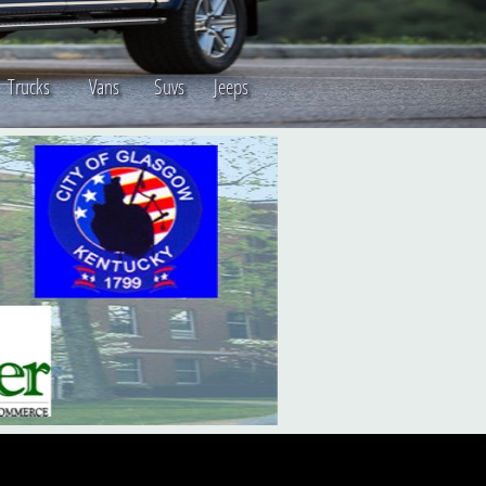
s Trucks Vans Suvs Jeeps