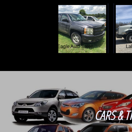
Adam's Auto Sales
CARS & T