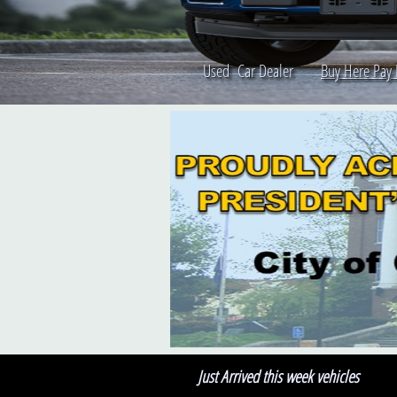
Used Car Dealer
Buy Here Pay
Just Arrived this week vehicles