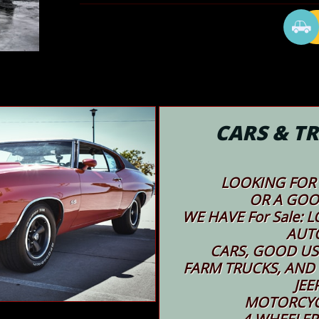

CARS & TR
LOOKING FOR 
OR A GOO
WE HAVE For Sale:
AUT
CARS, GOOD USED
FARM TRUCKS, AND
JEE
MOTORCYC