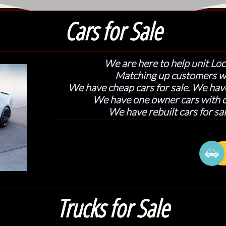
Cars for Sale
We are here to help unit Loc
Matching up customers w
We have cheap cars for sale. We have
We have one owner cars with cl
We have rebuilt cars for sal

Trucks for Sale