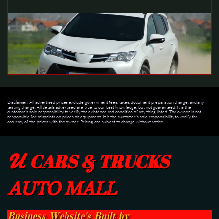
Disclaimer: All advertised prices exclude government fees, taxes, document preparation charge, and any
testing charge. All details advertised are true to our best knowledge, but not guaranteed. It is the
customer's sole responsibility to verify the existence and condition of any thing listed. The owner is not
responsible for misprints on prices or equipment. It is the customer's sole responsibility to verify the
accuracy of the prices with the owner. Pricing are subject to change without notice.
U
CARS & TRUCKS
AUTO MALL
Business Website's Built
by