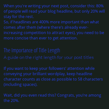
When you're writing your next post, consider this: 80%
of people will read your blog headline, but only 20% will
stay for the rest.
So, if headlines are 400% more important than what
comes after them (where there’s already ever-
increasing competition to attract eyes), you need to be
more concise than ever to get attention.
The Importance of Title Length
A guide on the right length for your post titles
If you want to keep your followers’ attention while
conveying your brilliant wordplay, keep headline
character counts as close as possible to 58 characters
(including spaces).
Wait, did you even read this? Congrats, you’re among
the 20%.