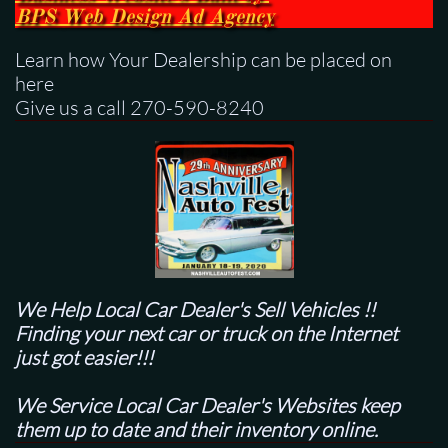
BPS
Web Design Ad Agency
Learn how Your Dealership can be placed on
here
Give us a call 270-590-8240
We Help Local Car Dealer's
Sell Vehicles !!
Finding your next car or truck on the Internet
just got easier!!!
We Service Local Car Dealer's Websites keep
them up to date and their inventory online.