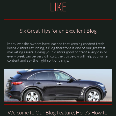
LIKE
Six Great Tips for an Excellent Blog
Many website owners have learned that keeping content fresh 
keeps visitors returning, a Blog therefore is one of our greatest 
marketing assets. Giving your visitors good content every day or 
every week can be very difficult, the tips below will help you write 
content and say the right sort of things.
Welcome to Our Blog Feature, Here's How to 