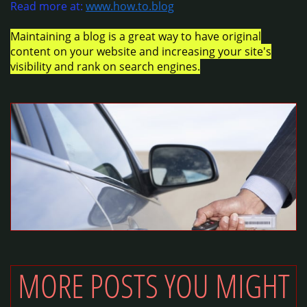
Read more at:
www.how.to.blog
Maintaining a blog is a great way to have original
content on your website and increasing your site's
visibility and rank on search engines.
MORE POSTS YOU MIGHT