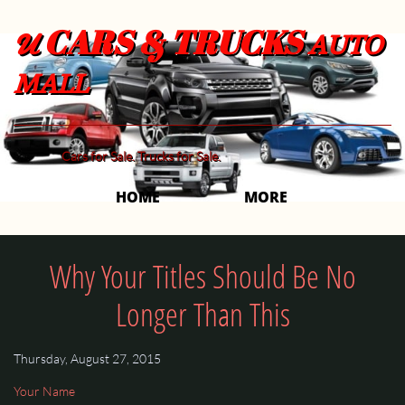
CARS & TRUCKS
U
AUTO
MALL
Cars for Sale. Trucks for Sale.
HOME
MORE 
Why Your Titles Should Be No
Longer Than This
Thursday, August 27, 2015
Your Name