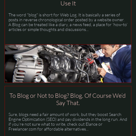
Use It
The word "blog" is short for Web Log. It is basically a series of 
posts in reverse chronological order posted by a website owner. 
A Blog can be treated like a diary, a news feed, a place for ‘how-to’ 
articles or simple thoughts and discussions...
To Blog or Not to Blog? Blog. Of Course We’d 
Say That.
Sure, blogs need a fair amount of work, but they boost Search 
Engine Optimization (SEO) and pay dividends in the long run. And 
if you’re not sure what to write, check out Elance or 
Freelancer.com for affordable alternatives...