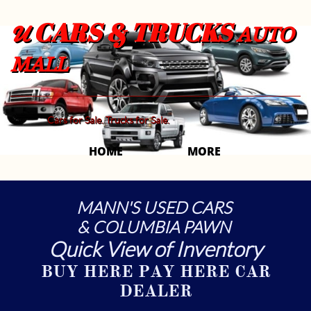
CARS & TRUCKS
U
AUTO
MALL
Cars for Sale. Trucks for Sale.
HOME
MORE 
MANN'S USED CARS
& COLUMBIA PAWN
Quick View of Inventory
BUY HERE PAY HERE CAR
DEALER