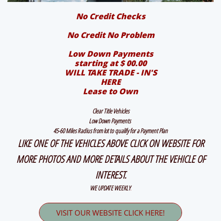
No Credit Checks
No Credit No Problem
Low Down Payments
starting at $ 00.00
WILL TAKE TRADE - IN'S
HERE
Lease to Own
Clear Title Vehicles
Low Down Payments
45-60 Miles Radius from lot to qualify for a Payment Plan
LIKE ONE OF THE VEHICLES ABOVE CLICK ON WEBSITE FOR
MORE PHOTOS AND MORE DETAILS ABOUT THE VEHICLE OF
INTEREST.
WE UPDATE WEEKLY
.
VISIT OUR WEBSITE CLICK HERE!