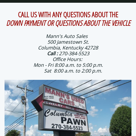
CALL US WITH ANY QUESTIONS ABOUT THE
DOWN PAYMENT OR QUESTIONS ABOUT THE VEHICLE
Mann's Auto Sales
500 Jamestown St.
Columbia, Kentucky 42728
Call
:
270-384-5523
Office Hours:
Mon - Fri 8:00 a.m. to 5:00 p.m.
Sat 8:00 a.m. to 2:00 p.m.