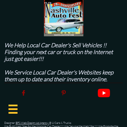
We Help Local Car Dealer's
Sell Vehicles !!
Finding your next car or truck on the Internet
just got easier!!!
We Service Local Car Dealer's Websites keep
them up to date and their inventory online.



Designer
BPS Web Design Ad Agency
@ U Cars & Trucks
We Build Web Sites for the Working Car Dealer!!!! We Service the Web Site !!!! We Promote the