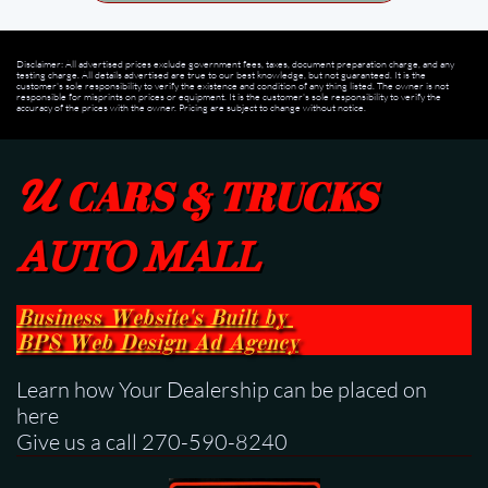
Disclaimer: All advertised prices exclude government fees, taxes, document preparation charge, and any
testing charge. All details advertised are true to our best knowledge, but not guaranteed. It is the
customer's sole responsibility to verify the existence and condition of any thing listed. The owner is not
responsible for misprints on prices or equipment. It is the customer's sole responsibility to verify the
accuracy of the prices with the owner. Pricing are subject to change without notice.
U
CARS & TRUCKS
AUTO MALL
Business Website's Built
by
BPS
Web Design Ad Agency
Learn how Your Dealership can be placed on
here
Give us a call 270-590-8240