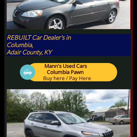
REBUILT Car Dealer's in
Columbia,
Adair County, KY
Mann's Used Cars

Columbia Pawn
Buy here / Pay Here