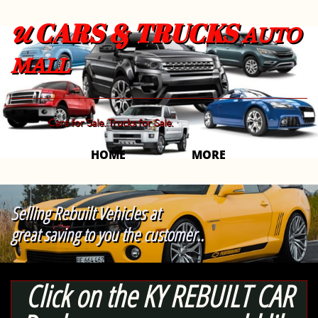
CARS & TRUCKS
U
AUTO
MALL
Cars for Sale. Trucks for Sale.
HOME
MORE 
Selling Rebuilt Vehicles at
great saving to you the customer..
Click on the KY REBUILT CAR