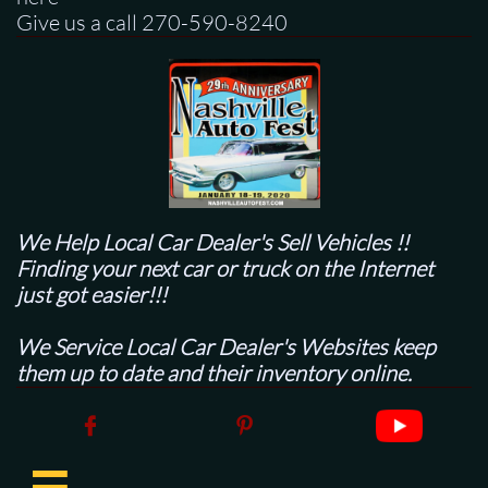
Give us a call 270-590-8240
We Help Local Car Dealer's
Sell Vehicles !!
Finding your next car or truck on the Internet
just got easier!!!
We Service Local Car Dealer's Websites keep
them up to date and their inventory online.


