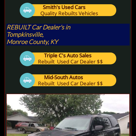
Smith's Used Cars

Quality Rebuilts Vehicles
REBUILT Car Dealer's in
Tompkinsville,
Monroe County, KY
Triple C's Auto Sales

Rebuilt Used Car Dealer $$
Mid-South Autos

Rebuilt Used Car Dealer $$