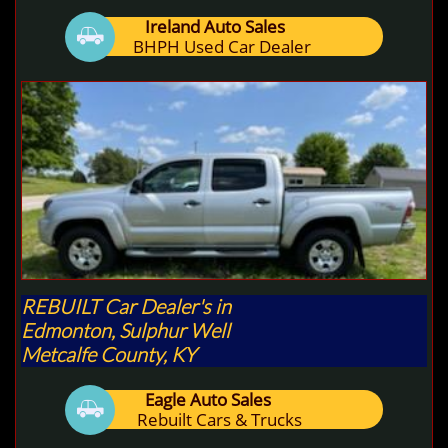
Ireland Auto Sales

BHPH Used Car Dealer
REBUILT Car Dealer's in
Edmonton, Sulphur Well
Metcalfe County, KY
Eagle Auto Sales

Rebuilt Cars & Trucks