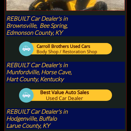
REBUILT Car Dealer's in
Brownsville, Bee Spring,
Edmonson County, KY
Carroll Brothers Used Cars

Body Shop / Restoration Shop
REBUILT Car Dealer's in
Munfordville, Horse Cave,
Hart County, Kentucky
Best Value Auto Sales

Used Car Dealer
REBUILT Car Dealer's in
Hodgenville, Buffalo
Larue County, KY