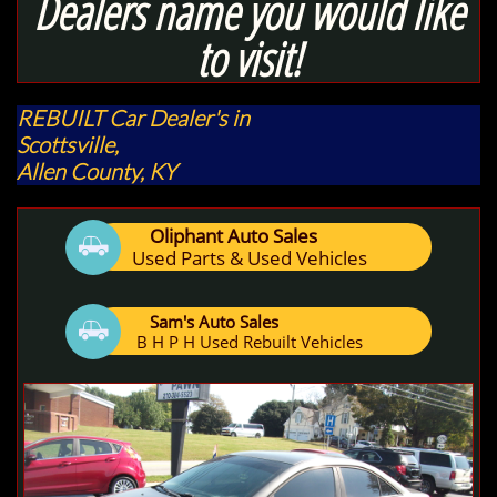
Dealers name you would like
to visit!
REBUILT Car Dealer's
in
Scottsville,
Allen County,
KY
Oliphant Auto Sales

Used Parts & Used Vehicles
Sam's Auto Sales

B H P H Used Rebuilt Vehicles