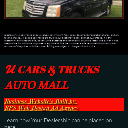
Disclaimer: All advertised prices exclude government fees, taxes, document preparation charge, and any
testing charge. All details advertised are true to our best knowledge, but not guaranteed. It is the
customer's sole responsibility to verify the existence and condition of any thing listed. The owner is not
responsible for misprints on prices or equipment. It is the customer's sole responsibility to verify the
accuracy of the prices with the owner. Pricing are subject to change without notice.
U
CARS & TRUCKS
AUTO MALL
Business Website's Built
by
BPS
Web Design Ad Agency
Learn how Your Dealership can be placed on
here