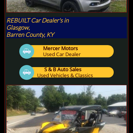
REBUILT Car Dealer's in
Glasgow,
Barren County, KY
Mercer Motors

Used Car Dealer
S & B Auto Sales

Used Vehicles & Classics